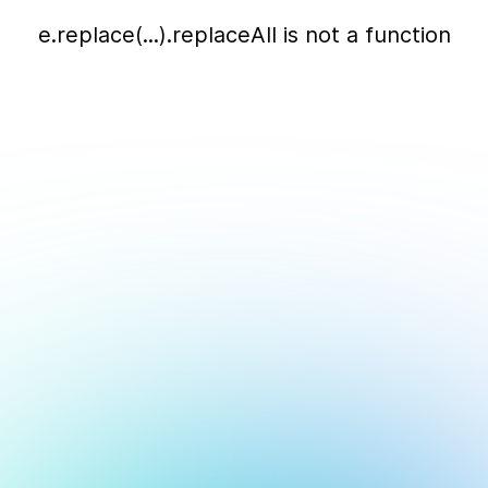
e.replace(...).replaceAll is not a function