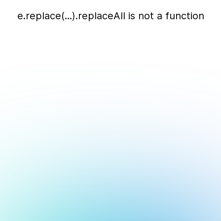
e.replace(...).replaceAll is not a function